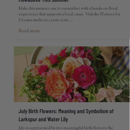
Make this summer one to remember with a hands-on floral
experience that supports a local cause. Visit the Flowers for
Dreams studio to create your ...
Read more
July Birth Flowers: Meaning and Symbolism of
Larkspur and Water Lily
July is represented by two meaningful birth flowers: the