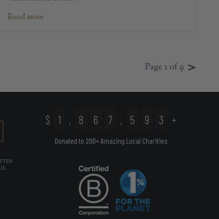
Read more
>
Page 1 of 9
$
1
,
8
6
7
,
5
9
3
+
Donated to 200+ Amazing Local Charities
ITTEN
(OPENS IN NEW TAB)
GE.
(OPENS IN NEW TAB)