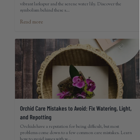
vibrant larkspur and the serene water lily. Discover the
symbolism behind these s...
Read more
Orchid Care Mistakes to Avoid: Fix Watering, Light,
and Repotting
Orchids have a reputation for being difficult, but most
problems come down to a few common care mistakes. Learn
how to avoid issues with w...