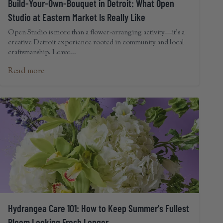
Build-Your-Own-Bouquet in Detroit: What Open
Studio at Eastern Market Is Really Like
Open Studio is more than a flower-arranging activity—it's a
creative Detroit experience rooted in community and local
craftsmanship. Leave...
Read more
Hydrangea Care 101: How to Keep Summer's Fullest
Bloom Looking Fresh Longer