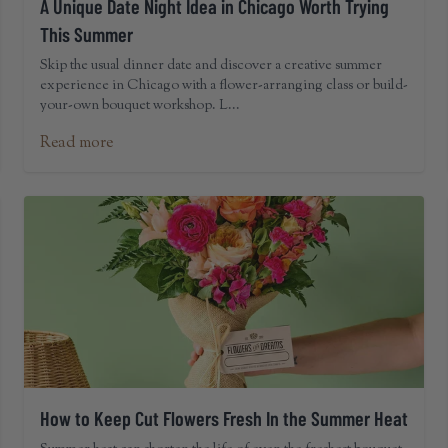
A Unique Date Night Idea in Chicago Worth Trying
This Summer
Skip the usual dinner date and discover a creative summer
experience in Chicago with a flower-arranging class or build-
your-own bouquet workshop. L...
Read more
How to Keep Cut Flowers Fresh In the Summer Heat