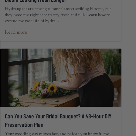
Hydrangeas are among summer's most striking blooms, but
they need the right care to stay fresh and full. Learn how to
extend the vase life of hydra...
Read more
Can You Save Your Bridal Bouquet? A 48-Hour DIY
Preservation Plan
Your wedding day moves fast, and before you know it, the