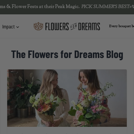
er Fests at their Peak Magic.  
PICK SUMMER'S BEST>
✨
☀️🌻
L
Impact
Every bouquet be
The Flowers for Dreams Blog