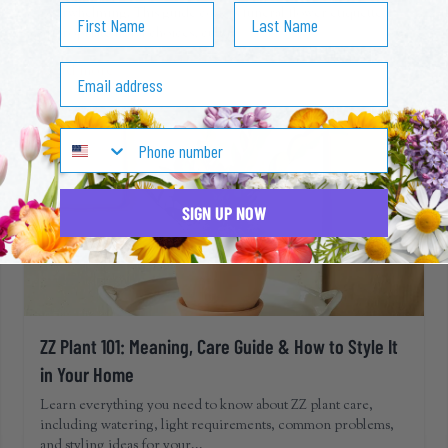
First Name
Last Name
overwhelming. This guide covers funeral flower etiquette,
appropriate floral choices, cult...
Read more
Email address
SIGN UP NOW
ZZ Plant 101: Meaning, Care Guide & How to Style It
in Your Home
Learn everything you need to know about ZZ plant care,
including watering, light requirements, common problems,
and styling ideas for your...