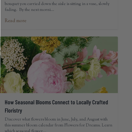
bouquet you carried down the aisle is sitting in a vase, slowly
fading. By the next morni...
Read more
How Seasonal Blooms Connect to Locally Crafted
Floristry
Discover what flowers bloom in June, July, and August with
this summer bloom calendar from Flowers for Dreams. Learn
which seasonal flower...