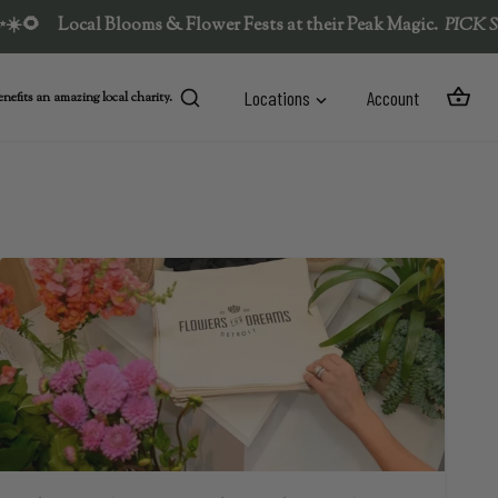
ocal Blooms & Flower Fests at their Peak Magic.  
PICK SUMMER'
Locations
Account
nefits an amazing local charity.