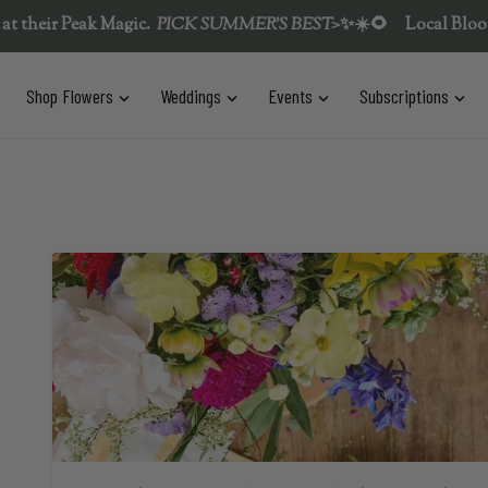
Peak Magic.  
PICK SUMMER'S BEST>
✨
☀️🌻
Local Blooms & Flow
t is empty
Shop Flowers
Weddings
Events
Subscriptions