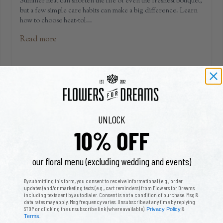
Summer heat can shorten the life of even the freshest bouquet,
but a few simple care habits can make a big difference. Learn
how to choose heat-tol...
Read more
UNLOCK
10% OFF
our floral menu (excluding wedding and events)
By submitting this form, you consent to receive informational (e.g., order
Sympathy Flower Etiquette: A Compassionate
updates) and/or marketing texts (e.g., cart reminders) from Flowers for Dreams
including texts sent by autodialer. Consent is not a condition of purchase. Msg &
Guide to Funeral Flowers
data rates may apply. Msg frequency varies. Unsubscribe at any time by replying
STOP or clicking the unsubscribe link (where available).
&
Privacy Policy
.
Terms
Choosing sympathy flowers during a time of loss can feel