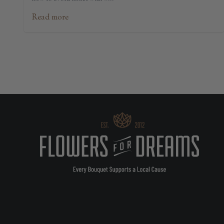
Read more