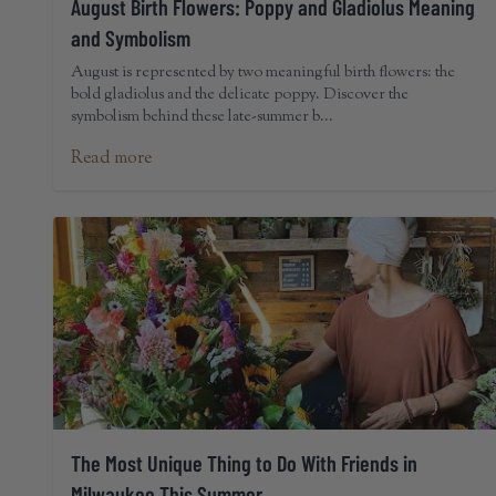
August Birth Flowers: Poppy and Gladiolus Meaning
and Symbolism
August is represented by two meaningful birth flowers: the
bold gladiolus and the delicate poppy. Discover the
symbolism behind these late-summer b...
Read more
The Most Unique Thing to Do With Friends in
Milwaukee This Summer