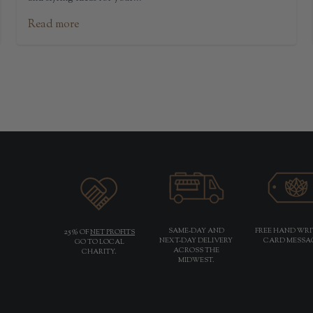
Read more
25%
SAME-DAY AND
FREE HAND WR
OF
NET PROFITS
NEXT-DAY DELIVERY
CARD MESSA
GO TO LOCAL
ACROSS THE
CHARITY.
MIDWEST.