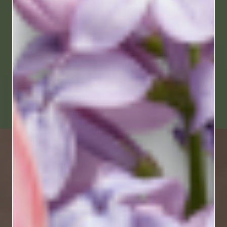
SUMMER
SEND NOW