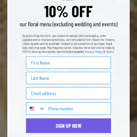
10% OFF
our floral menu (excluding wedding and events)
By submitting this form, you consent to receive informational (e.g., order
updates) and/or marketing texts (e.g., cart reminders) from Flowers for Dreams
including texts sent by autodialer. Consent is not a condition of purchase. Msg &
data rates may apply. Msg frequency varies. Unsubscribe at any time by replying
STOP or clicking the unsubscribe link (where available).
&
.
Privacy Policy
Terms
First Name
Last Name
Email Address
SIGN UP NOW