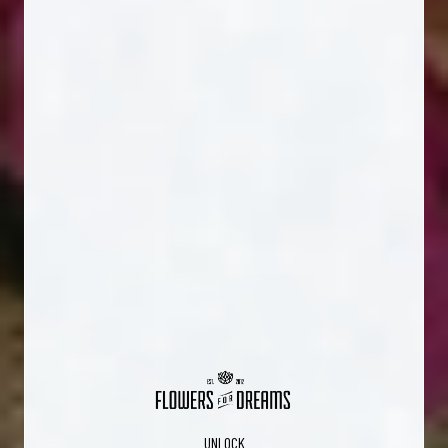
UNLOCK