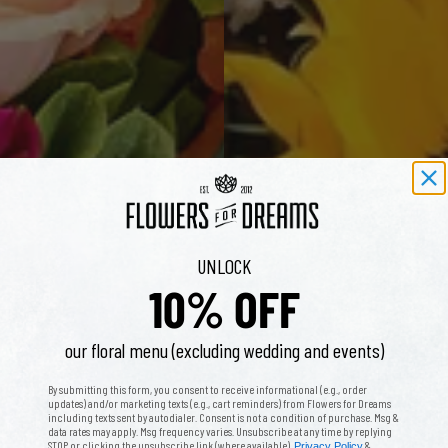
UNLOCK
10% OFF
our floral menu (excluding wedding and events)
By submitting this form, you consent to receive informational (e.g., order
updates) and/or marketing texts (e.g., cart reminders) from Flowers for Dreams
including texts sent by autodialer. Consent is not a condition of purchase. Msg &
data rates may apply. Msg frequency varies. Unsubscribe at any time by replying
STOP or clicking the unsubscribe link (where available).
&
Privacy Policy