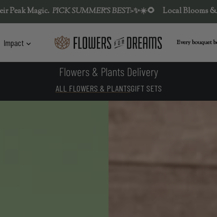
MMER'S BEST>
✨
☀️🌻
Local Blooms & Flower Fests at their Peak
Impact
Every bouquet be
Flowers & Plants Delivery
ALL FLOWERS & PLANTS
GIFT SETS