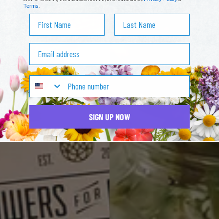
.
Terms
First Name
Last Name
Email address
SIGN UP NOW